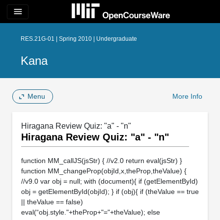
menu
RES.21G-01 | Spring 2010 | Undergraduate
Kana
Menu
More Info
Hiragana Review Quiz: "a" - "n"
Hiragana Review Quiz: "a" - "n"
function MM_callJS(jsStr) { //v2.0 return eval(jsStr) }
function MM_changeProp(objId,x,theProp,theValue) {
//v9.0 var obj = null; with (document){ if (getElementById)
obj = getElementById(objId); } if (obj){ if (theValue == true
|| theValue == false)
eval(“obj.style."+theProp+"="+theValue); else