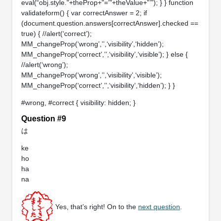
eval(“obj.style."+theProp+"=’"+theValue+”’”); } } function
validateform() { var correctAnswer = 2; if
(document.question.answers[correctAnswer].checked ==
true) { //alert(‘correct’);
MM_changeProp(‘wrong’,’’,‘visibility’,‘hidden’);
MM_changeProp(‘correct’,’’,‘visibility’,‘visible’); } else {
//alert(‘wrong’);
MM_changeProp(‘wrong’,’’,‘visibility’,‘visible’);
MM_changeProp(‘correct’,’’,‘visibility’,‘hidden’); } }
#wrong, #correct { visibility: hidden; }
Question #9
は
ke
ho
ha
na
Yes, that’s right! On to the
next question
.