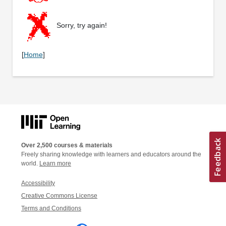
Sorry, try again!
[
Home
]
Over 2,500 courses & materials
Freely sharing knowledge with learners and educators around the
world.
Learn more
Accessibility
Creative Commons License
Terms and Conditions