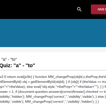
search
GIVE
a" - "to"
uiz: "a" - "to"
/v2.0 return eval(jsStr) } function MM_changeProp(objId,x,theProp,theVal
etElementById) obj = getElementById(objId); } if (obj){ if (theValue == tr
op+"="+theValue); else eval(“obj.style."+theProp+"=’"+theValue+”’”); } } 
nswer = 1; if (document.question.answers[correctAnswer].checked == true)
ility’,‘hidden’); MM_changeProp(‘correct’,’’,‘visibility’,‘visible’); } else {
ility’,‘visible’); MM_changeProp(‘correct’,’’,‘visibility’,‘hidden’); } }