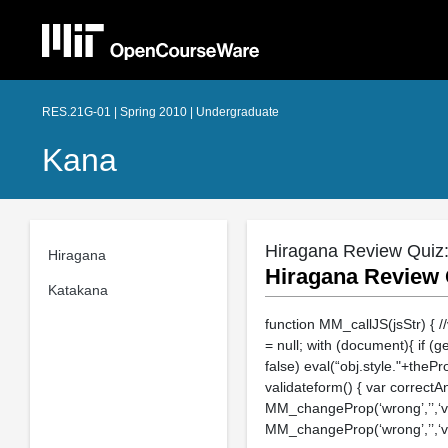
RES.21G-01 | Spring 2010 | Undergraduate
Kana
Hiragana Review Quiz: "
Hiragana
Hiragana Review Q
Katakana
function MM_callJS(jsStr) { /
= null; with (document){ if (g
false) eval(“obj.style."+thePr
validateform() { var correctA
MM_changeProp(‘wrong’,’’,‘visib
MM_changeProp(‘wrong’,’’,‘visib