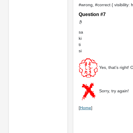
#wrong, #correct { visibility: 
Question #7
き
sa
ki
ti
si
Yes, that’s right! 
Sorry, try again!
[
Home
]