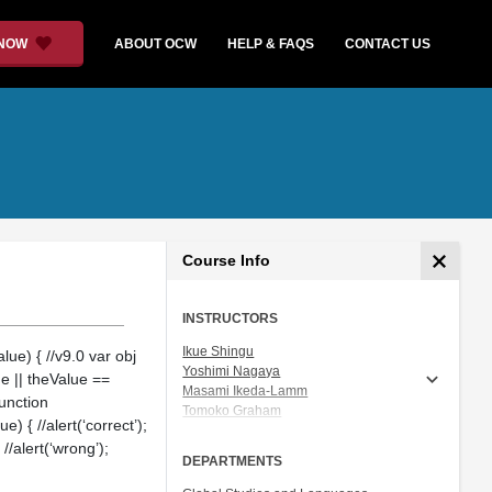
 NOW
ABOUT OCW
HELP & FAQS
CONTACT US
Course Info
INSTRUCTORS
Ikue Shingu
ue) { //v9.0 var obj
Yoshimi Nagaya
ue || theValue ==
Masami Ikeda-Lamm
function
Tomoko Graham
 { //alert(‘correct’);
Prof. Shigeru Miyagawa
 //alert(‘wrong’);
DEPARTMENTS