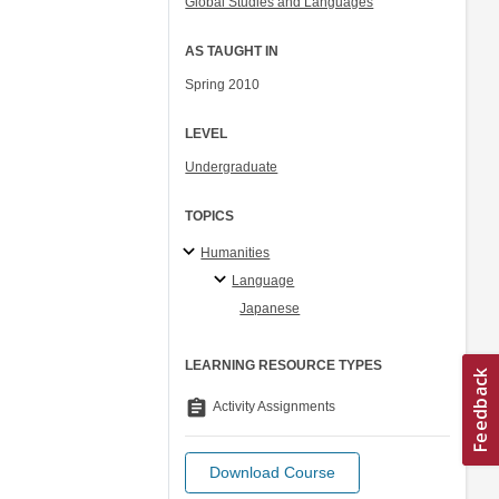
Global Studies and Languages
AS TAUGHT IN
Spring 2010
LEVEL
Undergraduate
TOPICS
Humanities
Language
Japanese
LEARNING RESOURCE TYPES
assignment
Activity Assignments
Download Course