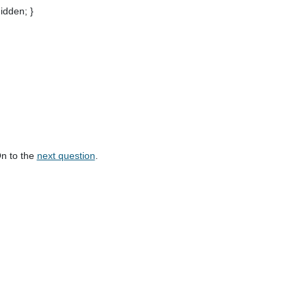
hidden; }
On to the
next question
.