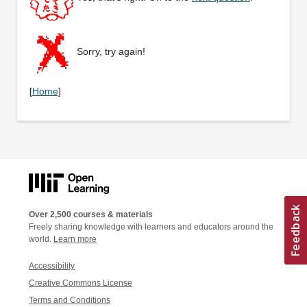
Sorry, try again!
[
Home
]
Over 2,500 courses & materials
Freely sharing knowledge with learners and educators around the
world.
Learn more
Accessibility
Creative Commons License
Terms and Conditions