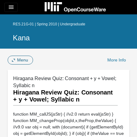
menu
RES.21G-01 | Spring 2010 | Undergraduate
Kana
Menu
More Info
Hiragana Review Quiz: Consonant + y + Vowel;
Syllabic n
Hiragana Review Quiz: Consonant
+ y + Vowel; Syllabic n
function MM_callJS(jsStr) { //v2.0 return eval(jsStr) }
function MM_changeProp(objId,x,theProp,theValue) {
//v9.0 var obj = null; with (document){ if (getElementById)
obj = getElementById(objId); } if (obj){ if (theValue == true