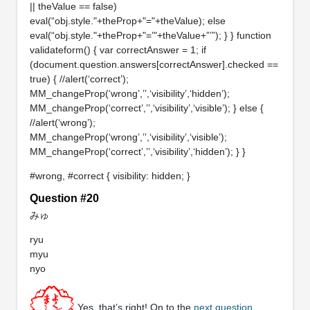
|| theValue == false)
eval(“obj.style."+theProp+"="+theValue); else
eval(“obj.style."+theProp+"=’"+theValue+”’”); } } function
validateform() { var correctAnswer = 1; if
(document.question.answers[correctAnswer].checked ==
true) { //alert(‘correct’);
MM_changeProp(‘wrong’,’’,‘visibility’,‘hidden’);
MM_changeProp(‘correct’,’’,‘visibility’,‘visible’); } else {
//alert(‘wrong’);
MM_changeProp(‘wrong’,’’,‘visibility’,‘visible’);
MM_changeProp(‘correct’,’’,‘visibility’,‘hidden’); } }
#wrong, #correct { visibility: hidden; }
Question #20
みゅ
ryu
myu
nyo
Yes, that’s right! On to the
next question
.