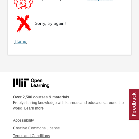
Sorry, try again!
[
Home
]
Over 2,500 courses & materials
Freely sharing knowledge with learners and educators around the
world.
Learn more
Accessibility
Creative Commons License
Terms and Conditions