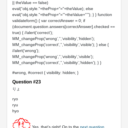
|| theValue == false)
eval(“obj.style."+theProp+"="+theValue); else
eval(“obj.style."+theProp+"=’"+theValue+”’”); } } function
validateform() { var correctAnswer = 0; if
(document.question.answers[correctAnswer].checked ==
true) { //alert(‘correct’);
MM_changeProp(‘wrong’,’’,‘visibility’,‘hidden’);
MM_changeProp(‘correct’,’’,‘visibility’,‘visible’); } else {
//alert(‘wrong’);
MM_changeProp(‘wrong’,’’,‘visibility’,‘visible’);
MM_changeProp(‘correct’,’’,‘visibility’,‘hidden’); } }
#wrong, #correct { visibility: hidden; }
Question #23
りょ
ryo
ryu
hyo
Yes, that’s right! On to the
next question
.