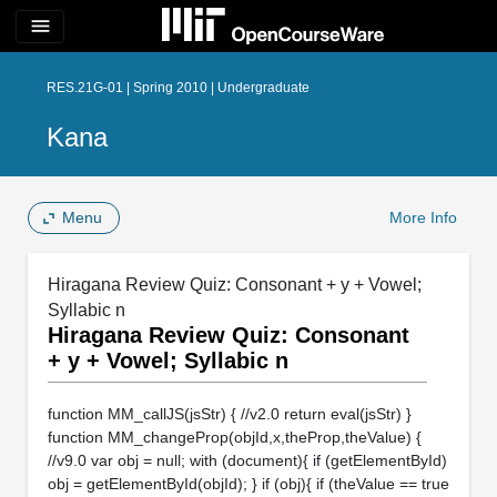
menu
RES.21G-01 | Spring 2010 | Undergraduate
Kana
Menu
More Info
Hiragana Review Quiz: Consonant + y + Vowel;
Syllabic n
Hiragana Review Quiz: Consonant
+ y + Vowel; Syllabic n
function MM_callJS(jsStr) { //v2.0 return eval(jsStr) }
function MM_changeProp(objId,x,theProp,theValue) {
//v9.0 var obj = null; with (document){ if (getElementById)
obj = getElementById(objId); } if (obj){ if (theValue == true