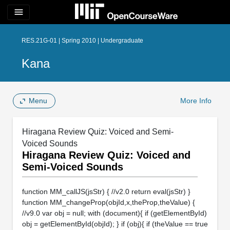
menu
RES.21G-01 | Spring 2010 | Undergraduate
Kana
Menu
More Info
Hiragana Review Quiz: Voiced and Semi-
Voiced Sounds
Hiragana Review Quiz: Voiced and
Semi-Voiced Sounds
function MM_callJS(jsStr) { //v2.0 return eval(jsStr) }
function MM_changeProp(objId,x,theProp,theValue) {
//v9.0 var obj = null; with (document){ if (getElementById)
obj = getElementById(objId); } if (obj){ if (theValue == true