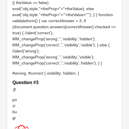
|| theValue == false)
eval(“obj.style."+theProp+"="+theValue); else
eval(“obj.style."+theProp+"=’"+theValue+”’”); } } function
validateform() { var correctAnswer = 3; if
(document.question.answers[correctAnswer].checked ==
true) { //alert(‘correct’);
MM_changeProp(‘wrong’,’’,‘visibility’,‘hidden’);
MM_changeProp(‘correct’,’’,‘visibility’,‘visible’); } else {
//alert(‘wrong’);
MM_changeProp(‘wrong’,’’,‘visibility’,‘visible’);
MM_changeProp(‘correct’,’’,‘visibility’,‘hidden’); } }
#wrong, #correct { visibility: hidden; }
Question #3
ぎ
po
zi
bu
gi