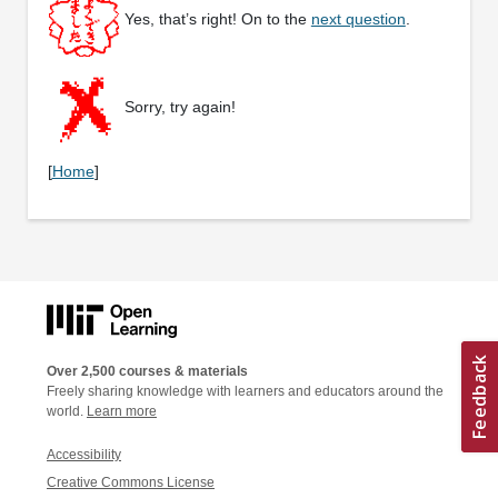
Yes, that’s right! On to the
next question
.
Sorry, try again!
[
Home
]
Over 2,500 courses & materials
Freely sharing knowledge with learners and educators around the
world.
Learn more
Accessibility
Creative Commons License