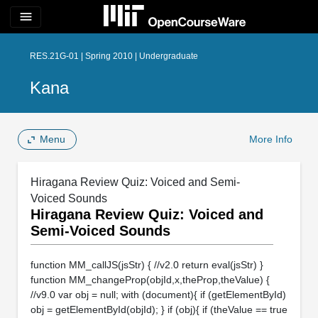
menu
RES.21G-01 | Spring 2010 | Undergraduate
Kana
Menu
More Info
Hiragana Review Quiz: Voiced and Semi-
Voiced Sounds
Hiragana Review Quiz: Voiced and
Semi-Voiced Sounds
function MM_callJS(jsStr) { //v2.0 return eval(jsStr) }
function MM_changeProp(objId,x,theProp,theValue) {
//v9.0 var obj = null; with (document){ if (getElementById)
obj = getElementById(objId); } if (obj){ if (theValue == true