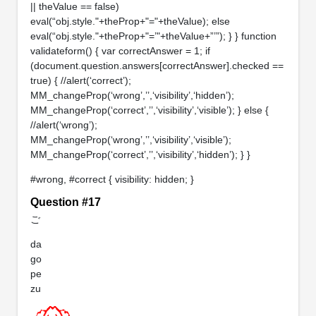
|| theValue == false)
eval(“obj.style."+theProp+"="+theValue); else
eval(“obj.style."+theProp+"=’"+theValue+”’”); } } function
validateform() { var correctAnswer = 1; if
(document.question.answers[correctAnswer].checked ==
true) { //alert(‘correct’);
MM_changeProp(‘wrong’,’’,‘visibility’,‘hidden’);
MM_changeProp(‘correct’,’’,‘visibility’,‘visible’); } else {
//alert(‘wrong’);
MM_changeProp(‘wrong’,’’,‘visibility’,‘visible’);
MM_changeProp(‘correct’,’’,‘visibility’,‘hidden’); } }
#wrong, #correct { visibility: hidden; }
Question #17
ご
da
go
pe
zu