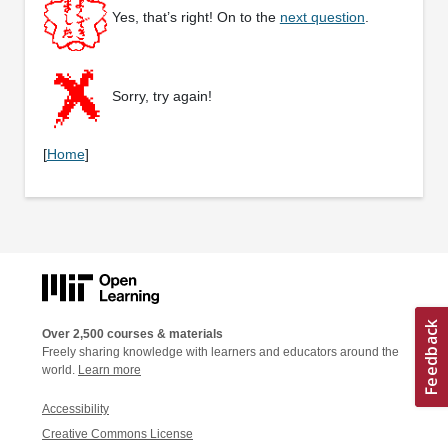
Yes, that’s right! On to the
next question
.
Sorry, try again!
[
Home
]
Over 2,500 courses & materials
Freely sharing knowledge with learners and educators around the
world.
Learn more
Accessibility
Creative Commons License