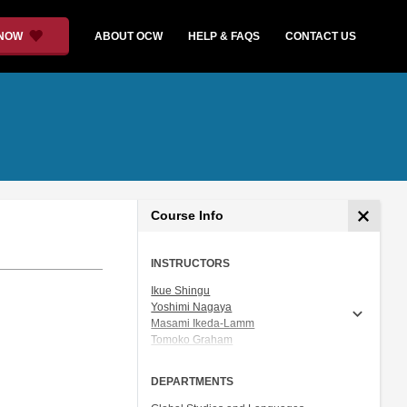
 NOW
ABOUT OCW
HELP & FAQS
CONTACT US
Course Info
INSTRUCTORS
Ikue Shingu
Yoshimi Nagaya
Masami Ikeda-Lamm
Tomoko Graham
Prof. Shigeru Miyagawa
DEPARTMENTS