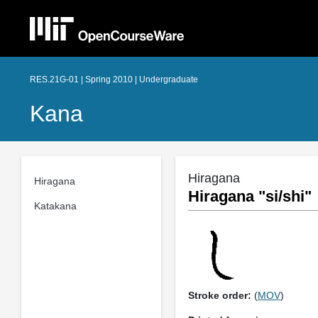
RES.21G-01 | Spring 2010 | Undergraduate
Kana
Hiragana
Hiragana
Hiragana "si/shi"
Katakana
Stroke order:
(
MOV
)