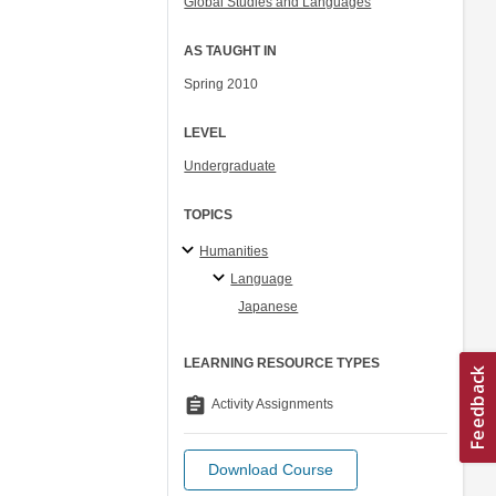
Global Studies and Languages
AS TAUGHT IN
Spring 2010
LEVEL
Undergraduate
TOPICS
Humanities
Language
Japanese
LEARNING RESOURCE TYPES
assignment
Activity Assignments
Download Course