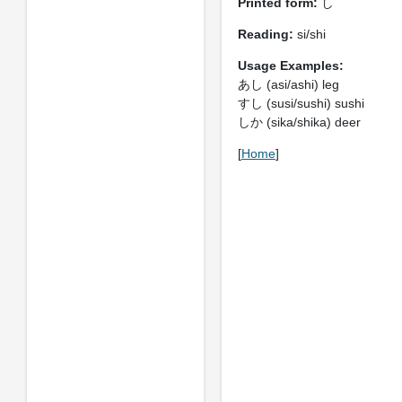
Printed form:
し
Reading:
si/shi
Usage Examples:
あし (asi/ashi) leg
すし (susi/sushi) sushi
しか (sika/shika) deer
[
Home
]