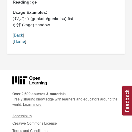
Reading:
ge
Usage Examples:
げんこつ (genkotu/genkotsu) fist
かげ (kage) shadow
[
Back
]
[
Home
]
Over 2,500 courses & materials
Freely sharing knowledge with learners and educators around the
world.
Learn more
Accessibility
Creative Commons License
Terms and Conditions