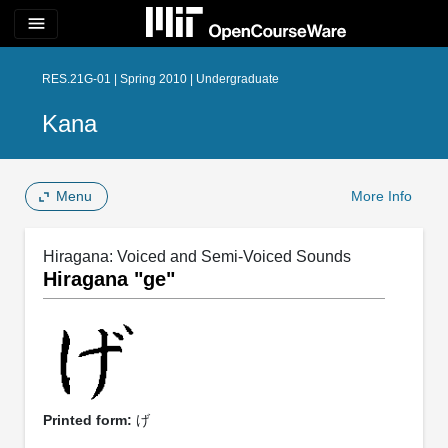
menu
RES.21G-01 | Spring 2010 | Undergraduate
Kana
Menu
More Info
Hiragana: Voiced and Semi-Voiced Sounds
Hiragana "ge"
Printed form:
げ