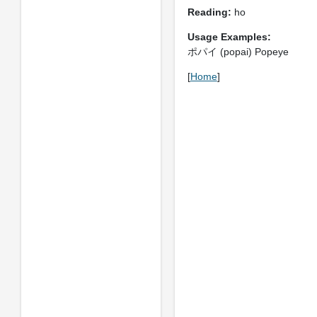
Reading:
ho
Usage Examples:
ポパイ (popai) Popeye
[
Home
]