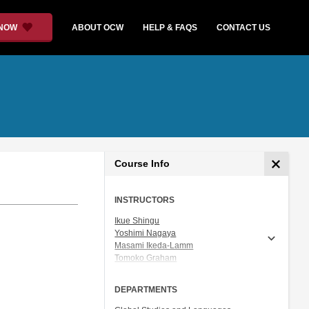
 NOW
ABOUT OCW
HELP & FAQS
CONTACT US
Course Info
INSTRUCTORS
Ikue Shingu
Yoshimi Nagaya
Masami Ikeda-Lamm
Tomoko Graham
Prof. Shigeru Miyagawa
DEPARTMENTS