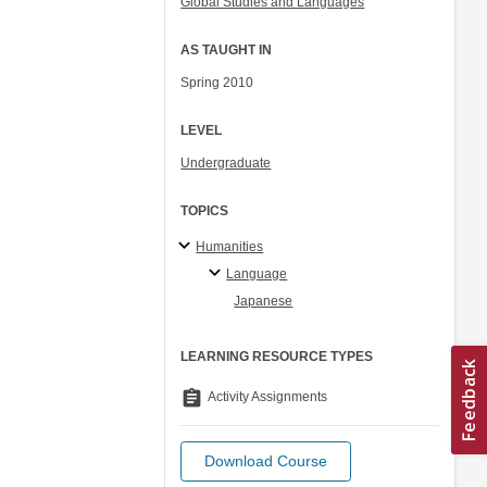
Global Studies and Languages
AS TAUGHT IN
Spring 2010
LEVEL
Undergraduate
TOPICS
Humanities
Language
Japanese
LEARNING RESOURCE TYPES
assignment
Activity Assignments
Download Course