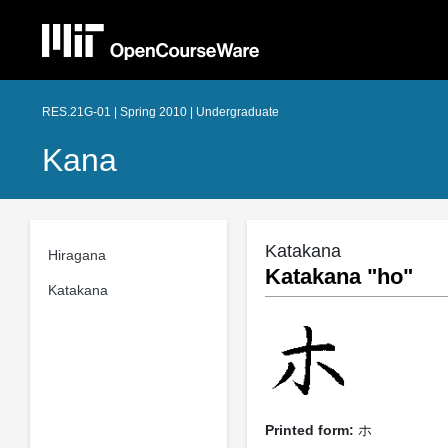
RES.21G-01 | Spring 2010 | Undergraduate
Kana
Katakana
Hiragana
Katakana "ho"
Katakana
Printed form:
ホ