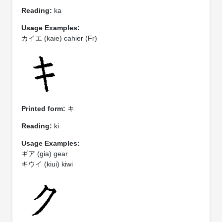
Reading:
ka
Usage Examples:
カイエ (kaie) cahier (Fr)
Printed form:
キ
Reading:
ki
Usage Examples:
ギア (gia) gear
キウイ (kiui) kiwi