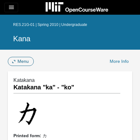
menu
RES.21G-01 | Spring 2010 | Undergraduate
Kana
Menu
More Info
Katakana
Katakana "ka" - "ko"
Printed form:
カ