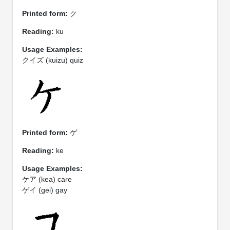
Printed form:
ク
Reading:
ku
Usage Examples:
クイズ (kuizu) quiz
Printed form:
ゲ
Reading:
ke
Usage Examples:
ケア (kea) care
ゲイ (gei) gay