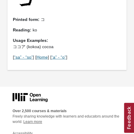
Printed form:
コ
Reading:
ko
Usage Examples:
ココア (kokoa) cocoa
[
“sa” - “so”
] [
Home
] [
“a” - “o”
]
Over 2,500 courses & materials
Freely sharing knowledge with learners and educators around the
world.
Learn more
Accessibility