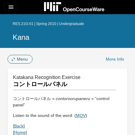
menu
RES.21G-01 | Spring 2010 | Undergraduate
Kana
Menu
More Info
Katakana Recognition Exercise
コントロールパネル
コントロールパネル =
contoroorupaneru
= “control
panel”
Listen to the sound of the word: (
MOV
)
[
Back
]
[
Home
]