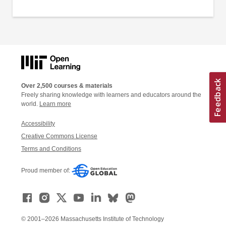
Over 2,500 courses & materials
Freely sharing knowledge with learners and educators around the
world.
Learn more
Accessibility
Creative Commons License
Terms and Conditions
Proud member of:
© 2001–2026 Massachusetts Institute of Technology