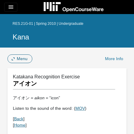
menu
RES.21G-01 | Spring 2010 | Undergraduate
Kana
Menu
More Info
Katakana Recognition Exercise
アイオン
アイオン =
aikon
= “icon”
Listen to the sound of the word: (
MOV
)
[
Back
]
[
Home
]