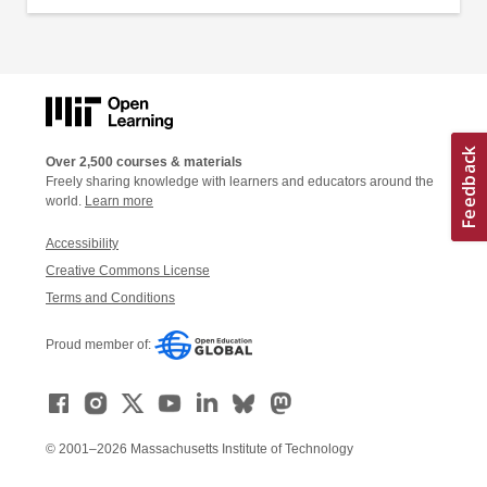
Over 2,500 courses & materials
Freely sharing knowledge with learners and educators around the
world.
Learn more
Accessibility
Creative Commons License
Terms and Conditions
Proud member of:
© 2001–2026 Massachusetts Institute of Technology