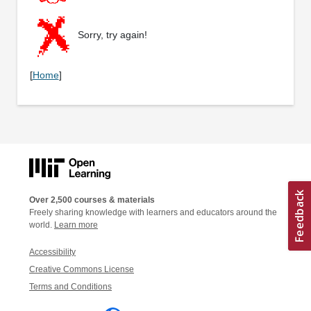
Sorry, try again!
[
Home
]
Over 2,500 courses & materials
Freely sharing knowledge with learners and educators around the
world.
Learn more
Accessibility
Creative Commons License
Terms and Conditions