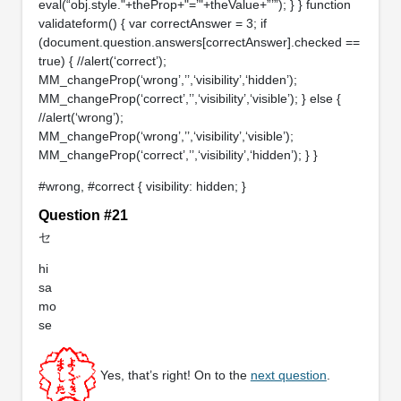
eval(“obj.style."+theProp+"=’"+theValue+”’”); } } function
validateform() { var correctAnswer = 3; if
(document.question.answers[correctAnswer].checked ==
true) { //alert(‘correct’);
MM_changeProp(‘wrong’,’’,‘visibility’,‘hidden’);
MM_changeProp(‘correct’,’’,‘visibility’,‘visible’); } else {
//alert(‘wrong’);
MM_changeProp(‘wrong’,’’,‘visibility’,‘visible’);
MM_changeProp(‘correct’,’’,‘visibility’,‘hidden’); } }
#wrong, #correct { visibility: hidden; }
Question #21
セ
hi
sa
mo
se
Yes, that’s right! On to the
next question
.