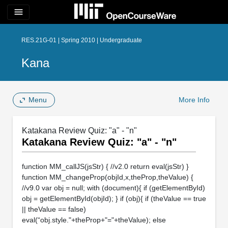
menu
RES.21G-01 | Spring 2010 | Undergraduate
Kana
Menu
More Info
Katakana Review Quiz: "a" - "n"
Katakana Review Quiz: "a" - "n"
function MM_callJS(jsStr) { //v2.0 return eval(jsStr) }
function MM_changeProp(objId,x,theProp,theValue) {
//v9.0 var obj = null; with (document){ if (getElementById)
obj = getElementById(objId); } if (obj){ if (theValue == true
|| theValue == false)
eval(“obj.style."+theProp+"="+theValue); else