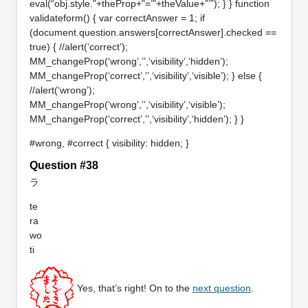
eval(“obj.style."+theProp+"=’"+theValue+”’”); } } function
validateform() { var correctAnswer = 1; if
(document.question.answers[correctAnswer].checked ==
true) { //alert(‘correct’);
MM_changeProp(‘wrong’,’’,‘visibility’,‘hidden’);
MM_changeProp(‘correct’,’’,‘visibility’,‘visible’); } else {
//alert(‘wrong’);
MM_changeProp(‘wrong’,’’,‘visibility’,‘visible’);
MM_changeProp(‘correct’,’’,‘visibility’,‘hidden’); } }
#wrong, #correct { visibility: hidden; }
Question #38
ラ
te
ra
wo
ti
Yes, that’s right! On to the
next question
.