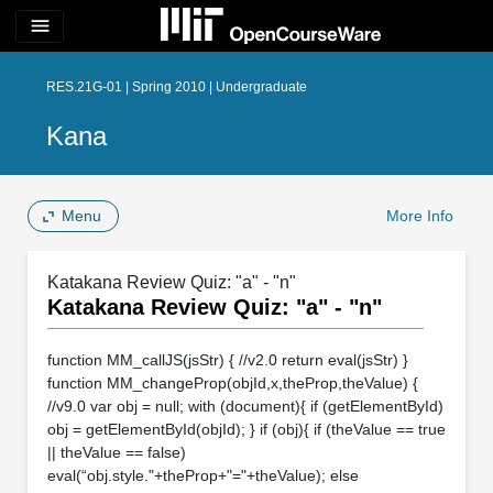
menu
RES.21G-01 | Spring 2010 | Undergraduate
Kana
Menu
More Info
Katakana Review Quiz: "a" - "n"
Katakana Review Quiz: "a" - "n"
function MM_callJS(jsStr) { //v2.0 return eval(jsStr) }
function MM_changeProp(objId,x,theProp,theValue) {
//v9.0 var obj = null; with (document){ if (getElementById)
obj = getElementById(objId); } if (obj){ if (theValue == true
|| theValue == false)
eval(“obj.style."+theProp+"="+theValue); else