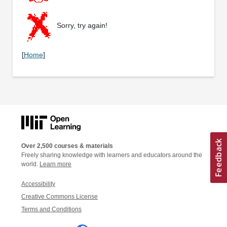
Sorry, try again!
[
Home
]
Over 2,500 courses & materials
Freely sharing knowledge with learners and educators around the
world.
Learn more
Accessibility
Creative Commons License
Terms and Conditions