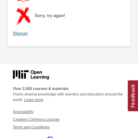
Sorry, try again!
[
Home
]
Over 2,500 courses & materials
Freely sharing knowledge with learners and educators around the
world.
Learn more
Accessibility
Creative Commons License
Terms and Conditions