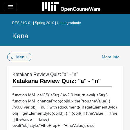
menu
RES.21G-01 | Spring 2010 | Undergraduate
Kana
Menu
More Info
Katakana Review Quiz: "a" - "n"
Katakana Review Quiz: "a" - "n"
function MM_callJS(jsStr) { //v2.0 return eval(jsStr) }
function MM_changeProp(objId,x,theProp,theValue) {
//v9.0 var obj = null; with (document){ if (getElementById)
obj = getElementById(objId); } if (obj){ if (theValue == true
|| theValue == false)
eval(“obj.style."+theProp+"="+theValue); else