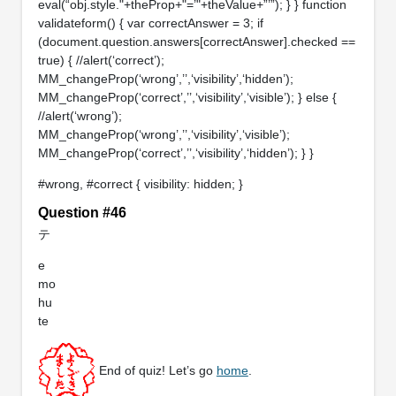
eval(“obj.style."+theProp+"=’"+theValue+”’”); } } function
validateform() { var correctAnswer = 3; if
(document.question.answers[correctAnswer].checked ==
true) { //alert(‘correct’);
MM_changeProp(‘wrong’,’’,‘visibility’,‘hidden’);
MM_changeProp(‘correct’,’’,‘visibility’,‘visible’); } else {
//alert(‘wrong’);
MM_changeProp(‘wrong’,’’,‘visibility’,‘visible’);
MM_changeProp(‘correct’,’’,‘visibility’,‘hidden’); } }
#wrong, #correct { visibility: hidden; }
Question #46
テ
e
mo
hu
te
End of quiz! Let’s go
home
.