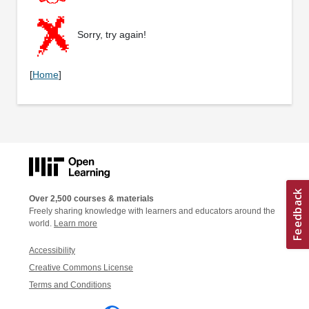
Sorry, try again!
[
Home
]
Over 2,500 courses & materials
Freely sharing knowledge with learners and educators around the
world.
Learn more
Accessibility
Creative Commons License
Terms and Conditions