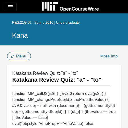
menu
RES.21G-01 | Spring 2010 | Undergraduate
Kana
Menu
More Info
Katakana Review Quiz: "a" - "to"
Katakana Review Quiz: "a" - "to"
function MM_callJS(jsStr) { //v2.0 return eval(jsStr) }
function MM_changeProp(objId,x,theProp,theValue) {
//v9.0 var obj = null; with (document){ if (getElementById)
obj = getElementById(objId); } if (obj){ if (theValue == true
|| theValue == false)
eval(“obj.style."+theProp+"="+theValue); else