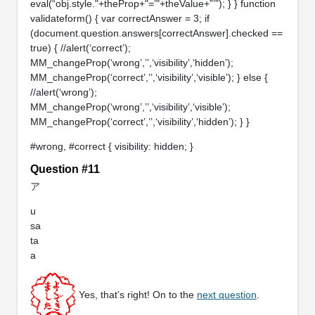
eval(“obj.style."+theProp+"=’"+theValue+”’”); } } function
validateform() { var correctAnswer = 3; if
(document.question.answers[correctAnswer].checked ==
true) { //alert(‘correct’);
MM_changeProp(‘wrong’,’’,‘visibility’,‘hidden’);
MM_changeProp(‘correct’,’’,‘visibility’,‘visible’); } else {
//alert(‘wrong’);
MM_changeProp(‘wrong’,’’,‘visibility’,‘visible’);
MM_changeProp(‘correct’,’’,‘visibility’,‘hidden’); } }
#wrong, #correct { visibility: hidden; }
Question #11
ア
u
sa
ta
a
Yes, that’s right! On to the
next question
.