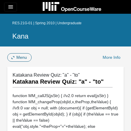
menu
RES.21G-01 | Spring 2010 | Undergraduate
Kana
Menu
More Info
Katakana Review Quiz: "a" - "to"
Katakana Review Quiz: "a" - "to"
function MM_callJS(jsStr) { //v2.0 return eval(jsStr) }
function MM_changeProp(objId,x,theProp,theValue) {
//v9.0 var obj = null; with (document){ if (getElementById)
obj = getElementById(objId); } if (obj){ if (theValue == true
|| theValue == false)
eval(“obj.style."+theProp+"="+theValue); else