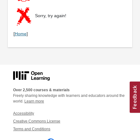
Sorry, try again!
[
Home
]
Over 2,500 courses & materials
Freely sharing knowledge with learners and educators around the
world.
Learn more
Accessibility
Creative Commons License
Terms and Conditions