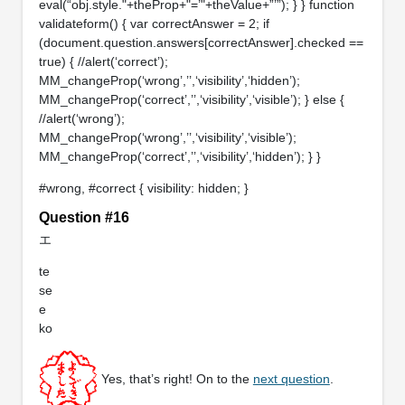
eval(“obj.style."+theProp+"=’"+theValue+”’”); } } function
validateform() { var correctAnswer = 2; if
(document.question.answers[correctAnswer].checked ==
true) { //alert(‘correct’);
MM_changeProp(‘wrong’,’’,‘visibility’,‘hidden’);
MM_changeProp(‘correct’,’’,‘visibility’,‘visible’); } else {
//alert(‘wrong’);
MM_changeProp(‘wrong’,’’,‘visibility’,‘visible’);
MM_changeProp(‘correct’,’’,‘visibility’,‘hidden’); } }
#wrong, #correct { visibility: hidden; }
Question #16
エ
te
se
e
ko
Yes, that’s right! On to the
next question
.