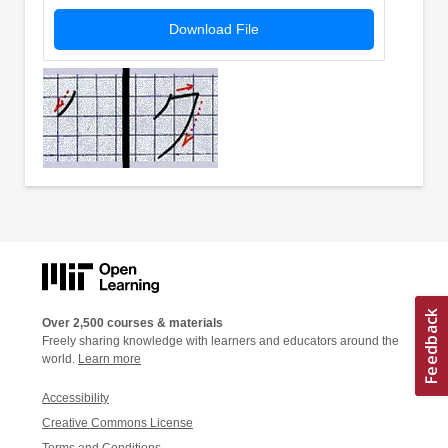
Download File
Over 2,500 courses & materials
Freely sharing knowledge with learners and educators around the
world.
Learn more
Accessibility
Creative Commons License
Terms and Conditions