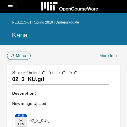
menu
RES.21G-01 | Spring 2010 | Undergraduate
Kana
Menu
More Info
Stroke Order "a" - "o", "ka" - "ko"
02_3_KU.gif
Description:
New image Uplaod
FILE
02_3_KU.gif
9 kB