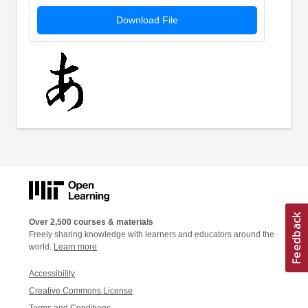
Download File
Over 2,500 courses & materials
Freely sharing knowledge with learners and educators around the
world.
Learn more
Accessibility
Creative Commons License
Terms and Conditions