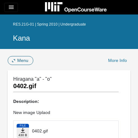
menu
RES.21G-01 | Spring 2010 | Undergraduate
Kana
Menu
More Info
Hiragana "a" - "o"
0402.gif
Description:
New image Uplaod
FILE
0402.gif
430 B