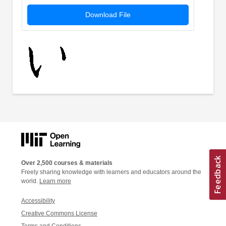
Download File
Over 2,500 courses & materials
Freely sharing knowledge with learners and educators around the
world.
Learn more
Accessibility
Creative Commons License
Terms and Conditions