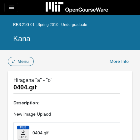
menu
RES.21G-01 | Spring 2010 | Undergraduate
Kana
Menu
More Info
Hiragana "a" - "o"
0404.gif
Description:
New image Uplaod
FILE
0404.gif
316 B