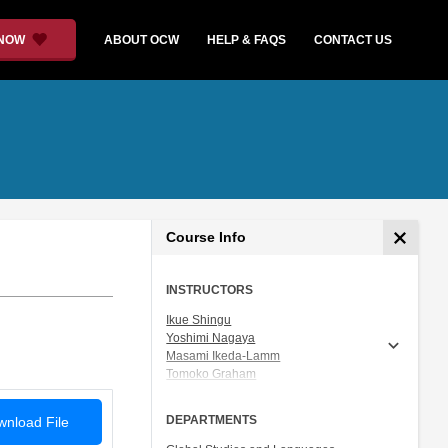
 NOW
ABOUT OCW
HELP & FAQS
CONTACT US
Course Info
INSTRUCTORS
Ikue Shingu
Yoshimi Nagaya
Masami Ikeda-Lamm
Tomoko Graham
Prof. Shigeru Miyagawa
DEPARTMENTS
nload File