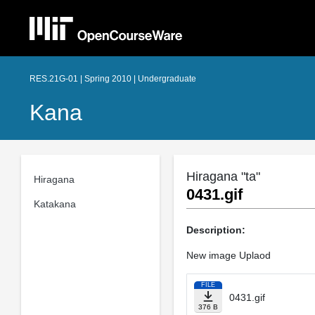
RES.21G-01 | Spring 2010 | Undergraduate
Kana
Hiragana "ta"
Hiragana
0431.gif
Katakana
Description:
New image Uplaod
FILE
0431.gif
376 B