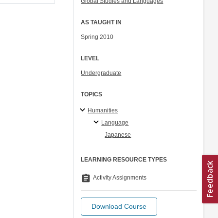
Global Studies and Languages
AS TAUGHT IN
Spring 2010
LEVEL
Undergraduate
TOPICS
Humanities
Language
Japanese
LEARNING RESOURCE TYPES
assignment
Activity Assignments
Download Course