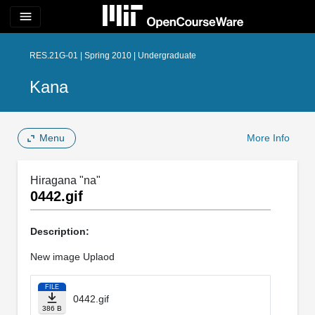
menu
RES.21G-01 | Spring 2010 | Undergraduate
Kana
Menu
More Info
Hiragana "na"
0442.gif
Description:
New image Uplaod
FILE
0442.gif
386 B