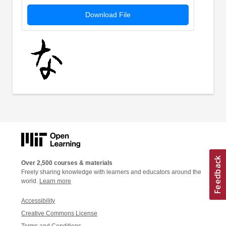
Download File
Over 2,500 courses & materials
Freely sharing knowledge with learners and educators around the
world.
Learn more
Accessibility
Creative Commons License
Terms and Conditions