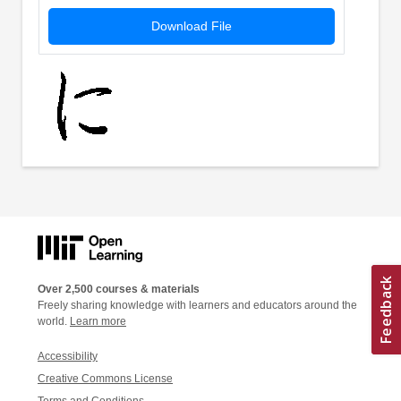
Download File
Over 2,500 courses & materials
Freely sharing knowledge with learners and educators around the
world.
Learn more
Accessibility
Creative Commons License
Terms and Conditions