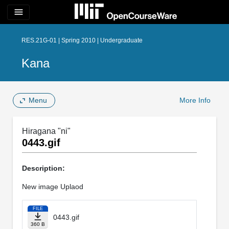
menu
RES.21G-01 | Spring 2010 | Undergraduate
Kana
Menu
More Info
Hiragana "ni"
0443.gif
Description:
New image Uplaod
FILE
0443.gif
360 B