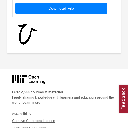
Download File
Over 2,500 courses & materials
Freely sharing knowledge with learners and educators around the
world.
Learn more
Accessibility
Creative Commons License
Terms and Conditions