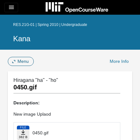
menu
RES.21G-01 | Spring 2010 | Undergraduate
Kana
Menu
More Info
Hiragana "ha" - "ho"
0450.gif
Description:
New image Uplaod
FILE
0450.gif
382 B