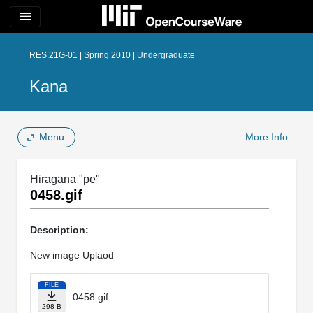
menu
RES.21G-01 | Spring 2010 | Undergraduate
Kana
Menu
More Info
Hiragana "pe"
0458.gif
Description:
New image Uplaod
FILE
0458.gif
298 B