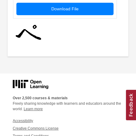
Download File
Over 2,500 courses & materials
Freely sharing knowledge with learners and educators around the
world.
Learn more
Accessibility
Creative Commons License
Terms and Conditions