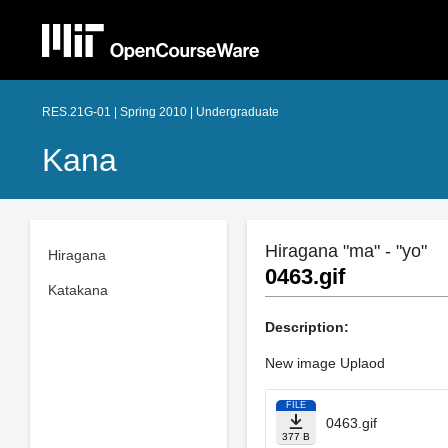
RES.21G-01 | Spring 2010 | Undergraduate
Kana
Hiragana "ma" - "yo"
Hiragana
0463.gif
Katakana
Description:
New image Uplaod
FILE
0463.gif
377 B