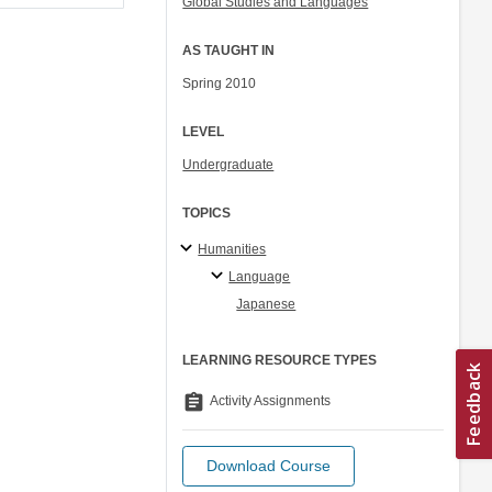
Global Studies and Languages
AS TAUGHT IN
Spring 2010
LEVEL
Undergraduate
TOPICS
Humanities
Language
Japanese
LEARNING RESOURCE TYPES
assignment
Activity Assignments
Download Course