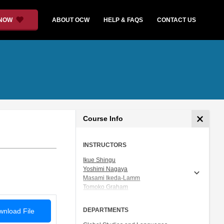
 NOW
ABOUT OCW
HELP & FAQS
CONTACT US
Course Info
INSTRUCTORS
Ikue Shingu
Yoshimi Nagaya
Masami Ikeda-Lamm
Tomoko Graham
Prof. Shigeru Miyagawa
DEPARTMENTS
nload File