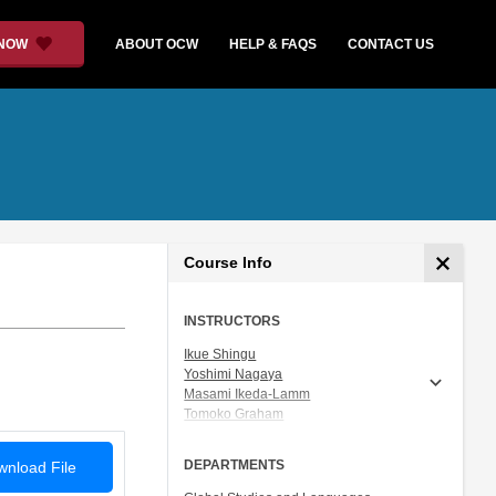
 NOW
ABOUT OCW
HELP & FAQS
CONTACT US
Course Info
INSTRUCTORS
Ikue Shingu
Yoshimi Nagaya
Masami Ikeda-Lamm
Tomoko Graham
Prof. Shigeru Miyagawa
DEPARTMENTS
nload File