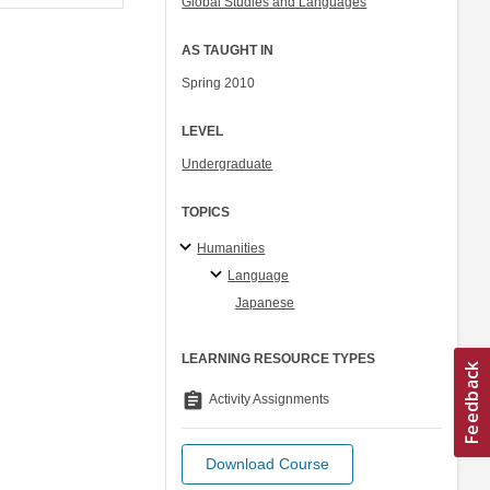
Global Studies and Languages
AS TAUGHT IN
Spring 2010
LEVEL
Undergraduate
TOPICS
Humanities
Language
Japanese
LEARNING RESOURCE TYPES
assignment
Activity Assignments
Download Course