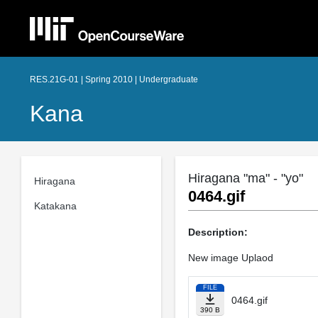
RES.21G-01 | Spring 2010 | Undergraduate
Kana
Hiragana "ma" - "yo"
Hiragana
0464.gif
Katakana
Description:
New image Uplaod
FILE
0464.gif
390 B