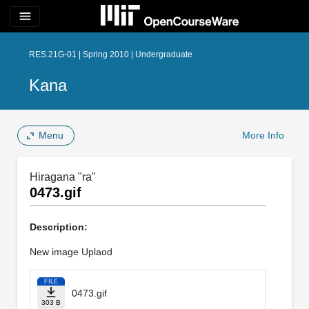
menu
RES.21G-01 | Spring 2010 | Undergraduate
Kana
Menu
More Info
Hiragana "ra"
0473.gif
Description:
New image Uplaod
FILE
0473.gif
303 B