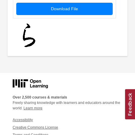
Download File
Over 2,500 courses & materials
Freely sharing knowledge with learners and educators around the
world.
Learn more
Accessibility
Creative Commons License
Terms and Conditions