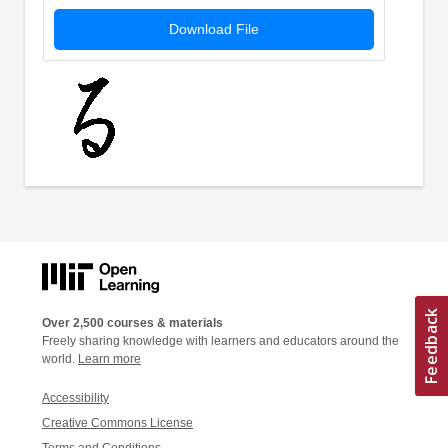
Download File
Over 2,500 courses & materials
Freely sharing knowledge with learners and educators around the
world.
Learn more
Accessibility
Creative Commons License
Terms and Conditions