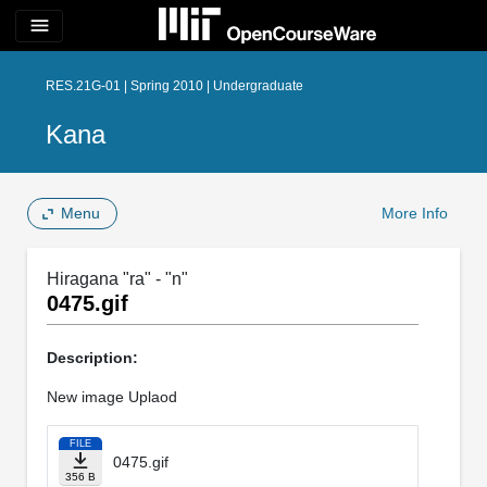
menu
RES.21G-01 | Spring 2010 | Undergraduate
Kana
Menu
More Info
Hiragana "ra" - "n"
0475.gif
Description:
New image Uplaod
FILE
0475.gif
356 B