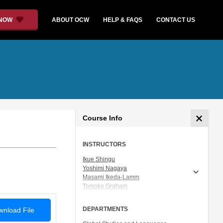
 NOW
ABOUT OCW
HELP & FAQS
CONTACT US
Course Info
INSTRUCTORS
Ikue Shingu
Yoshimi Nagaya
Masami Ikeda-Lamm
Tomoko Graham
Prof. Shigeru Miyagawa
DEPARTMENTS
nload File