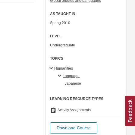
Global Studies and Languages
AS TAUGHT IN
Spring 2010
LEVEL
Undergraduate
TOPICS
Humanities
Language
Japanese
LEARNING RESOURCE TYPES
assignment
Activity Assignments
Download Course