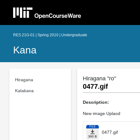
RES.21G-01 | Spring 2010 | Undergraduate
Kana
Hiragana "ro"
Hiragana
0477.gif
Katakana
Description:
New image Uplaod
FILE
0477.gif
360 B