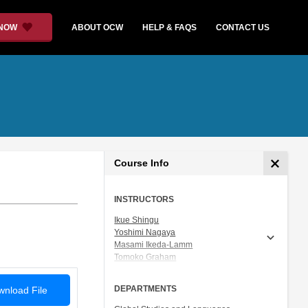
 NOW
ABOUT OCW
HELP & FAQS
CONTACT US
Course Info
INSTRUCTORS
Ikue Shingu
Yoshimi Nagaya
Masami Ikeda-Lamm
Tomoko Graham
Prof. Shigeru Miyagawa
DEPARTMENTS
nload File