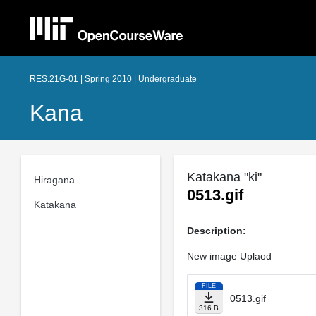
RES.21G-01 | Spring 2010 | Undergraduate
Kana
Katakana "ki"
Hiragana
0513.gif
Katakana
Description:
New image Uplaod
FILE
0513.gif
316 B