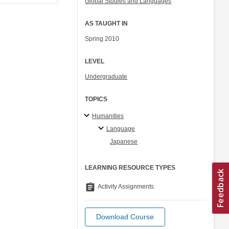
Global Studies and Languages
AS TAUGHT IN
Spring 2010
LEVEL
Undergraduate
TOPICS
Humanities
Language
Japanese
LEARNING RESOURCE TYPES
assignment
Activity Assignments
Download Course