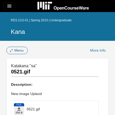
menu
RES.21G-01 | Spring 2010 | Undergraduate
Kana
Menu
More Info
Katakana "sa"
0521.gif
Description:
New image Uplaod
FILE
0521.gif
358 B