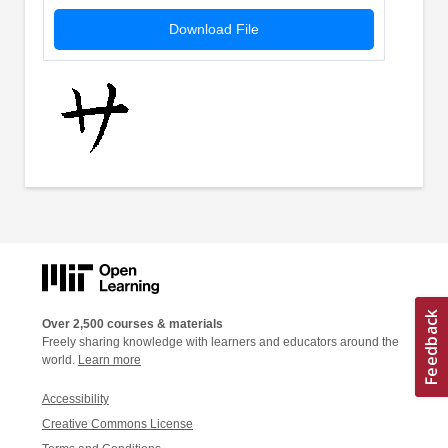
Download File
Over 2,500 courses & materials
Freely sharing knowledge with learners and educators around the
world.
Learn more
Accessibility
Creative Commons License