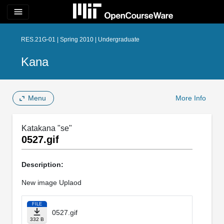
menu
RES.21G-01 | Spring 2010 | Undergraduate
Kana
Menu
More Info
Katakana "se"
0527.gif
Description:
New image Uplaod
FILE
0527.gif
332 B