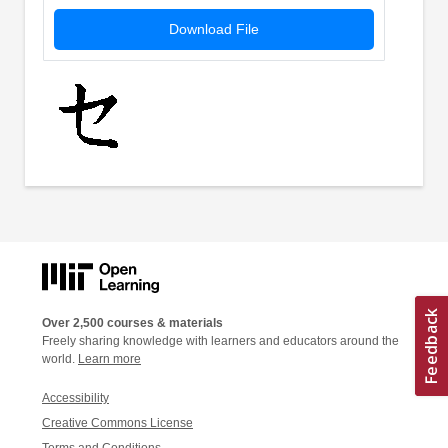
Download File
Over 2,500 courses & materials
Freely sharing knowledge with learners and educators around the
world.
Learn more
Accessibility
Creative Commons License
Terms and Conditions