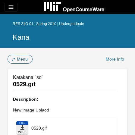
menu
RES.21G-01 | Spring 2010 | Undergraduate
Kana
Menu
More Info
Katakana "so"
0529.gif
Description:
New image Uplaod
FILE
0529.gif
298 B