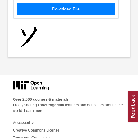
Download File
Over 2,500 courses & materials
Freely sharing knowledge with learners and educators around the
world.
Learn more
Accessibility
Creative Commons License
Terms and Conditions