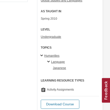
Global Studies and Languages
AS TAUGHT IN
Spring 2010
LEVEL
Undergraduate
TOPICS
Humanities
Language
Japanese
LEARNING RESOURCE TYPES
assignment
Activity Assignments
Download Course