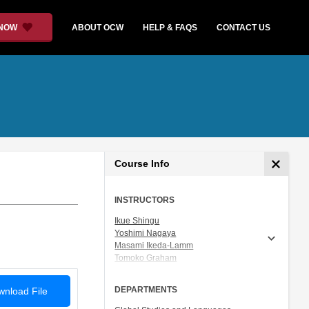
 NOW
ABOUT OCW
HELP & FAQS
CONTACT US
Course Info
INSTRUCTORS
Ikue Shingu
Yoshimi Nagaya
Masami Ikeda-Lamm
Tomoko Graham
Prof. Shigeru Miyagawa
DEPARTMENTS
nload File