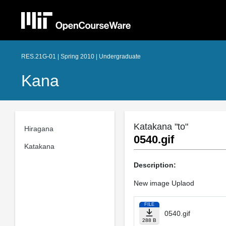
RES.21G-01 | Spring 2010 | Undergraduate
Kana
Katakana "to"
Hiragana
0540.gif
Katakana
Description:
New image Uplaod
FILE
0540.gif
288 B