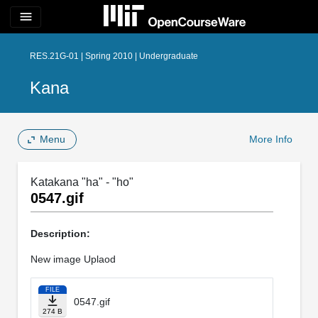
menu
RES.21G-01 | Spring 2010 | Undergraduate
Kana
Menu
More Info
Katakana "ha" - "ho"
0547.gif
Description:
New image Uplaod
FILE
0547.gif
274 B