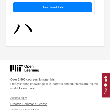
Download File
Over 2,500 courses & materials
Freely sharing knowledge with learners and educators around the
world.
Learn more
Accessibility
Creative Commons License