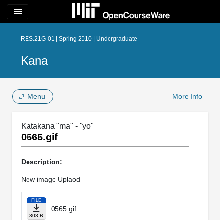
menu
RES.21G-01 | Spring 2010 | Undergraduate
Kana
Menu
More Info
Katakana "ma" - "yo"
0565.gif
Description:
New image Uplaod
FILE
0565.gif
303 B