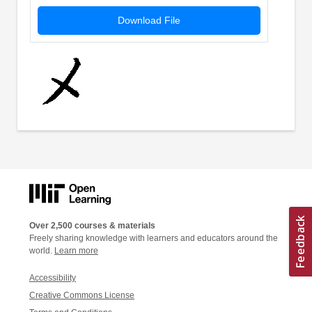
Download File
Over 2,500 courses & materials
Freely sharing knowledge with learners and educators around the
world.
Learn more
Accessibility
Creative Commons License