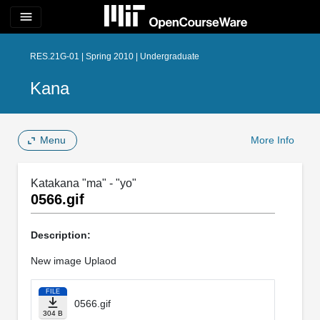
menu
RES.21G-01 | Spring 2010 | Undergraduate
Kana
Menu
More Info
Katakana "ma" - "yo"
0566.gif
Description:
New image Uplaod
FILE
0566.gif
304 B