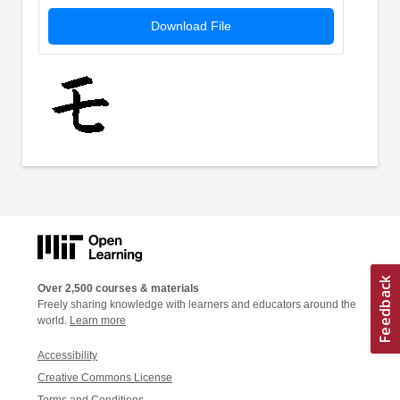
Download File
Over 2,500 courses & materials
Freely sharing knowledge with learners and educators around the
world.
Learn more
Accessibility
Creative Commons License
Terms and Conditions