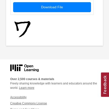
Download File
Over 2,500 courses & materials
Freely sharing knowledge with learners and educators around the
world.
Learn more
Accessibility
Creative Commons License