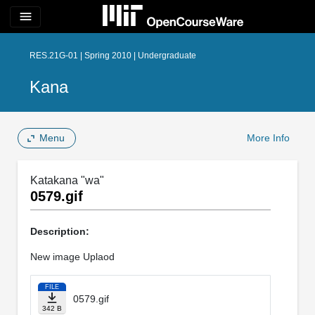
menu
RES.21G-01 | Spring 2010 | Undergraduate
Kana
Menu
More Info
Katakana "wa"
0579.gif
Description:
New image Uplaod
FILE
0579.gif
342 B