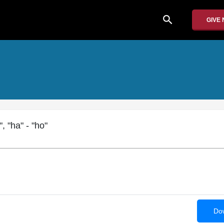
search
GIVE
, "ha" - "ho"
Dow