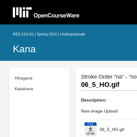
RES.21G-01 | Spring 2010 | Undergraduate
Kana
Stroke Order "na" - "no"
Hiragana
06_5_HO.gif
Katakana
Description:
New image Uplaod
FILE
06_5_HO.gif
18 kB