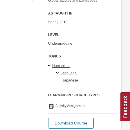
Global Studies and Languages
AS TAUGHT IN
Spring 2010
LEVEL
Undergraduate
TOPICS
Humanities
Language
Japanese
LEARNING RESOURCE TYPES
assignment
Activity Assignments
Download Course