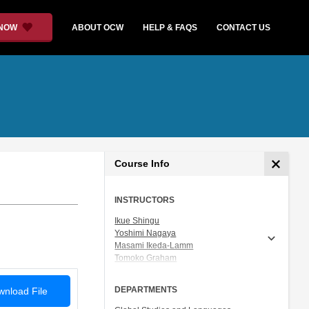
 NOW
ABOUT OCW
HELP & FAQS
CONTACT US
Course Info
INSTRUCTORS
Ikue Shingu
Yoshimi Nagaya
Masami Ikeda-Lamm
Tomoko Graham
Prof. Shigeru Miyagawa
DEPARTMENTS
nload File