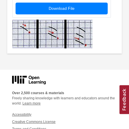
Download File
Over 2,500 courses & materials
Freely sharing knowledge with learners and educators around the
world.
Learn more
Accessibility
Creative Commons License
Terms and Conditions