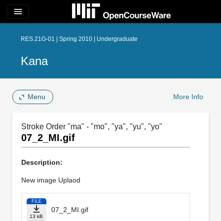
menu
RES.21G-01 | Spring 2010 | Undergraduate
Kana
Menu
More Info
Stroke Order "ma" - "mo", "ya", "yu", "yo"
07_2_MI.gif
Description:
New image Uplaod
FILE
07_2_MI.gif
13 kB