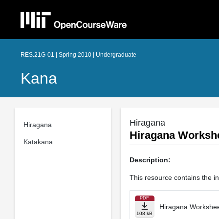
RES.21G-01 | Spring 2010 | Undergraduate
Kana
Hiragana
Hiragana
Hiragana Workshee
Katakana
Description:
This resource contains the i
PDF
Hiragana Worksheet
108 kB