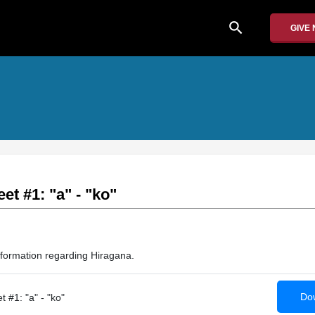
search
GIVE
t #1: "a" - "ko"
nformation regarding Hiragana.
Dow
 #1: "a" - "ko"