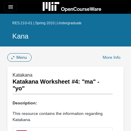
menu
RES.21G-01 | Spring 2010 | Undergraduate
Kana
Menu
More Info
Katakana
Katakana Worksheet #4: "ma" -
"yo"
Description:
This resource contains the information regarding
Katakana.