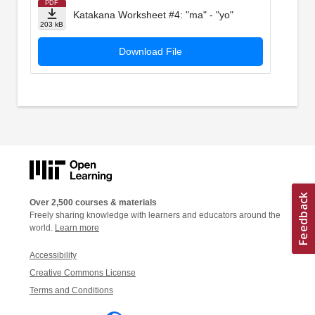
PDF
Katakana Worksheet #4: "ma" - "yo"
203 kB
Download File
Over 2,500 courses & materials
Freely sharing knowledge with learners and educators around the
world.
Learn more
Accessibility
Creative Commons License
Terms and Conditions