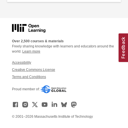
Over 2,500 courses & materials
Freely sharing knowledge with learners and educators around the
world.
Learn more
Accessibility
Creative Commons License
Terms and Conditions
Proud member of:
© 2001–2026 Massachusetts Institute of Technology