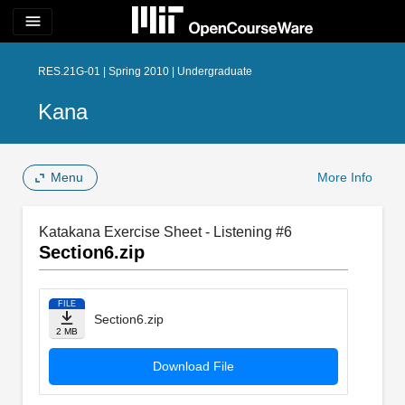
menu
RES.21G-01 | Spring 2010 | Undergraduate
Kana
Menu
More Info
Katakana Exercise Sheet - Listening #6
Section6.zip
FILE
Section6.zip
2 MB
Download File