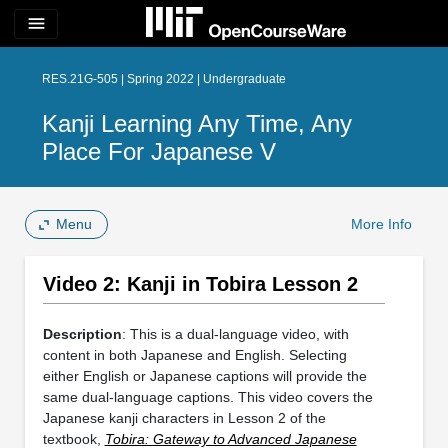
menu
RES.21G-505 | Spring 2022 | Undergraduate
Kanji Learning Any Time, Any
Place For Japanese V
Menu
More Info
Video 2: Kanji in Tobira Lesson 2
Description
: This is a dual-language video, with
content in both Japanese and English. Selecting
either English or Japanese captions will provide the
same dual-language captions. This video covers the
Japanese kanji characters in Lesson 2 of the
textbook,
Tobira: Gateway to Advanced Japanese