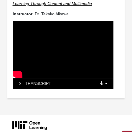
Learning Through Content and Multimedia
.
Instructor
: Dr. Takako Aikawa
TRANSCRIPT