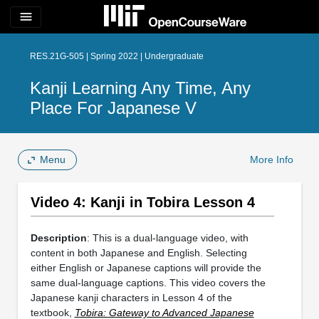
menu
RES.21G-505 | Spring 2022 | Undergraduate
Kanji Learning Any Time, Any
Place For Japanese V
Menu
More Info
Video 4: Kanji in Tobira Lesson 4
Description
: This is a dual-language video, with
content in both Japanese and English. Selecting
either English or Japanese captions will provide the
same dual-language captions. This video covers the
Japanese kanji characters in Lesson 4 of the
textbook,
Tobira: Gateway to Advanced Japanese