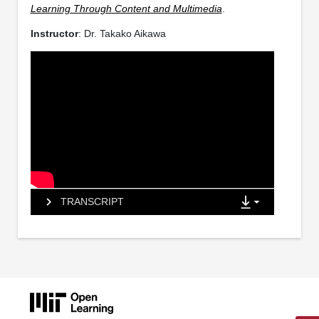
Learning Through Content and Multimedia
.
Instructor
: Dr. Takako Aikawa
TRANSCRIPT