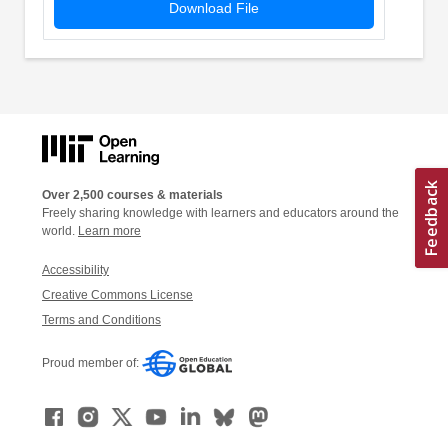
Download File
Over 2,500 courses & materials
Freely sharing knowledge with learners and educators around the
world.
Learn more
Accessibility
Creative Commons License
Terms and Conditions
Proud member of: