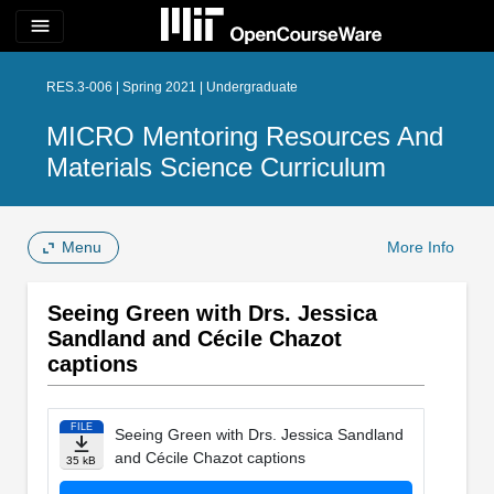
menu
RES.3-006 | Spring 2021 | Undergraduate
MICRO Mentoring Resources And
Materials Science Curriculum
Menu
More Info
Seeing Green with Drs. Jessica
Sandland and Cécile Chazot
captions
FILE
Seeing Green with Drs. Jessica Sandland
and Cécile Chazot captions
35 kB