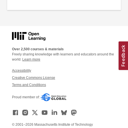
Over 2,500 courses & materials
Freely sharing knowledge with learners and educators around the
world.
Learn more
Accessibility
Creative Commons License
Terms and Conditions
Proud member of:
© 2001–2026 Massachusetts Institute of Technology