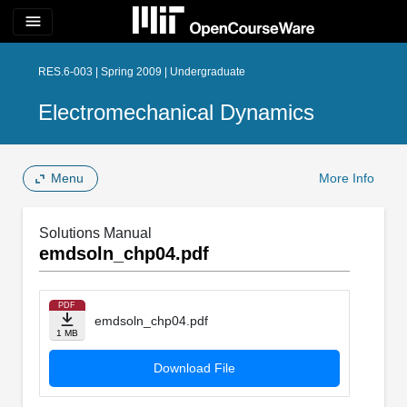
menu
RES.6-003 | Spring 2009 | Undergraduate
Electromechanical Dynamics
Menu
More Info
Solutions Manual
emdsoln_chp04.pdf
PDF
emdsoln_chp04.pdf
1 MB
Download File