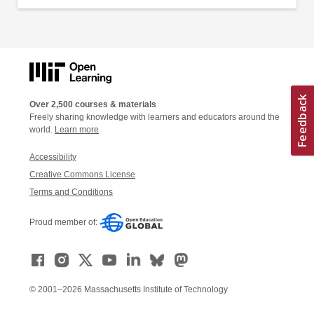
Over 2,500 courses & materials
Freely sharing knowledge with learners and educators around the
world.
Learn more
Accessibility
Creative Commons License
Terms and Conditions
Proud member of:
© 2001–2026 Massachusetts Institute of Technology