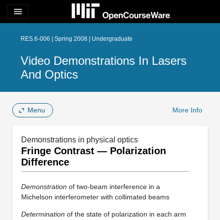
menu
RES.6-006 | Spring 2008 | Undergraduate
Video Demonstrations In Lasers
And Optics
Menu
More Info
Demonstrations in physical optics
Fringe Contrast — Polarization
Difference
Demonstration
of two-beam interference in a
Michelson interferometer with collimated beams
Determination
of the state of polarization in each arm