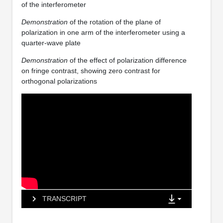
of the interferometer
Demonstration
of the rotation of the plane of
polarization in one arm of the interferometer using a
quarter-wave plate
Demonstration
of the effect of polarization difference
on fringe contrast, showing zero contrast for
orthogonal polarizations
TRANSCRIPT